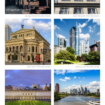
Alt-Sachsenhausen
Goethe House
Sanga Park/Shutterstock
Ioan Panaite/Shutterstock
Alte Oper
Main Tower
Borisb17/Shutterstock
telesniuk/Shutterstock