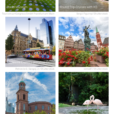
Städel Museum
Round-Trip-Cruises with KD
Tourismus+Congress GmbH Frankfurt am Main
Sergii Figurnyi/Shutterstock
Applewine Express (Ebbelwei-Express)
Römerberg
Petronilo G. Dangoy Jr./Shutterstock
vichie81/Shutterstock