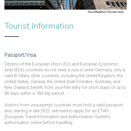
PrasitRodphan/Shutterstock
Tourist Information
Passport/Visa
Citizens of the European Union (EU) and European Economic
Area (EEA) countries do not need a visa to enter Germany, only a
valid ID. Many other countries, including the United Kingdom, the
United States, Canada, the United Arab Emirates, Australia, and
New Zealand, benefit from visa-free entry for short stays of up to
90 days within a 180-day period.
Visitors from visa-exempt countries must hold a valid passport
and, starting in late 2025, will need to apply for an ETIAS
(European Travel Information and Authorisation System)
authorisation online before travelling.