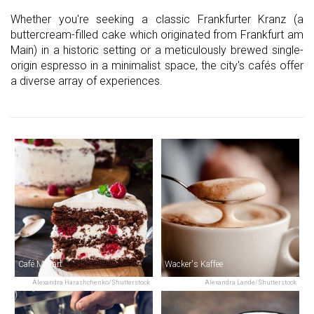
Whether you're seeking a classic Frankfurter Kranz (a
buttercream-filled cake which originated from Frankfurt am
Main) in a historic setting or a meticulously brewed single-
origin espresso in a minimalist space, the city's cafés offer
a diverse array of experiences.
Café Mozart
Wacker's Kaffee
Alexandra Harashchenko/Shutterstock
Alexandra Lande/Shutterstock