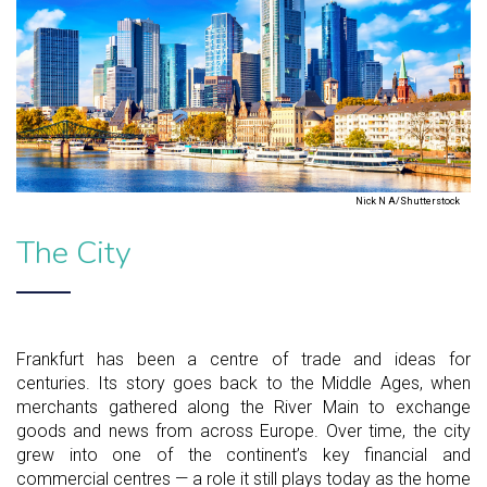
Nick N A/Shutterstock
The City
Frankfurt has been a centre of trade and ideas for
centuries. Its story goes back to the Middle Ages, when
merchants gathered along the River Main to exchange
goods and news from across Europe. Over time, the city
grew into one of the continent’s key financial and
commercial centres — a role it still plays today as the home