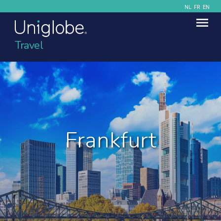
NL
FR
EN
Travel
Frankfurt