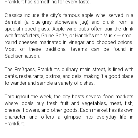
Frankfurt has something for every taste.
Classics include the city’s famous apple wine, served in a
Bembel (a blue-grey stoneware jug) and drunk from a
special ribbed glass. Apple wine pubs often pair the drink
with frankfurters, Grüne Soße, or Handkäs mit Musik — small
round cheeses marinated in vinegar and chopped onions.
Most of these traditional taverns can be found in
Sachsenhausen.
The Freßgass, Frankfurt’s culinary main street, is lined with
cafés, restaurants, bistros, and delis, making it a good place
to wander and sample a variety of dishes.
Throughout the week, the city hosts several food markets
where locals buy fresh fruit and vegetables, meat, fish,
cheese, flowers, and other goods. Each market has its own
character and offers a glimpse into everyday life in
Frankfurt.