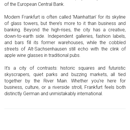
of the European Central Bank.
Modern Frankfurt is often called 'Mainhattan' for its skyline
of glass towers, but there’s more to it than business and
banking. Beyond the high-rises, the city has a creative,
down-to-earth side. Independent galleries, fashion labels,
and bars fill its former warehouses, while the cobbled
streets of Alt-Sachsenhausen still echo with the clink of
apple wine glasses in traditional pubs.
It’s a city of contrasts: historic squares and futuristic
skyscrapers, quiet parks and buzzing markets, all tied
together by the River Main. Whether you’re here for
business, culture, or a riverside stroll, Frankfurt feels both
distinctly German and unmistakably international.