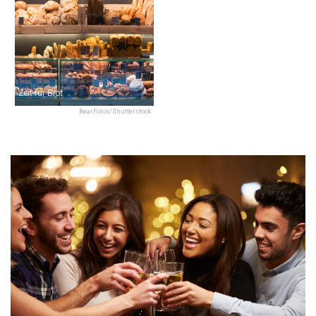
Zeit für Brot
BearFotos/Shutterstock