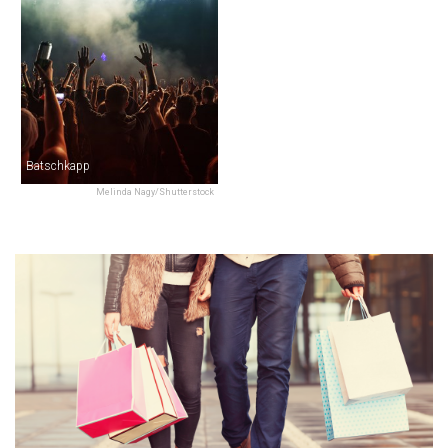
Batschkapp
Melinda Nagy/Shutterstock