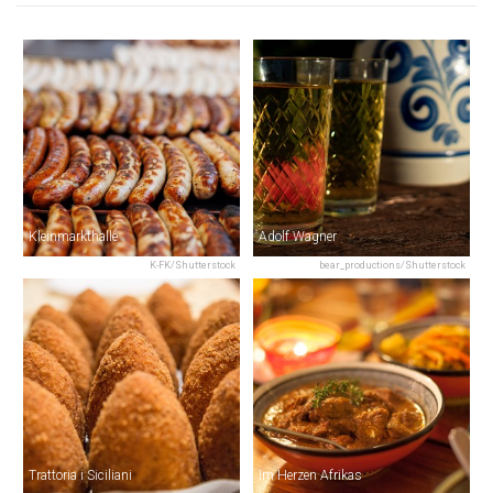
Kleinmarkthalle
Adolf Wagner
K-FK/Shutterstock
bear_productions/Shutterstock
Trattoria i Siciliani
Im Herzen Afrikas