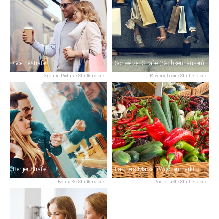
Goethestraße
Schweizer Straße (Sachsenhausen)
Ground Picture/Shutterstock
Rawpixel.com/Shutterstock
Berger Straße
Farmers Market (Wochenmarkt Bornheim)
Bobex-73/Shutterstock
VictoriaSh/Shutterstock