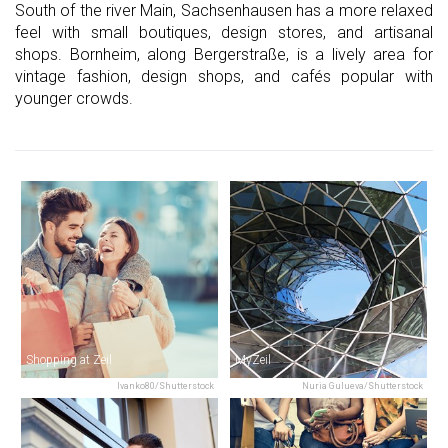
South of the river Main, Sachsenhausen has a more relaxed
feel with small boutiques, design stores, and artisanal
shops. Bornheim, along Bergerstraße, is a lively area for
vintage fashion, design shops, and cafés popular with
younger crowds.
Shopping at Zeil
MyZeil
Ivanko80/Shutterstock
Nuria Gulueva/Shutterstock