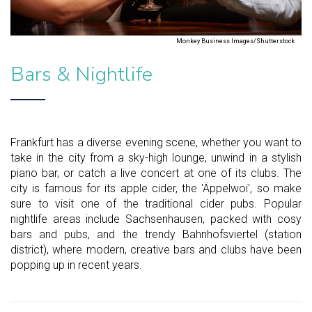
Monkey Business Images/Shutterstock
Bars & Nightlife
Frankfurt has a diverse evening scene, whether you want to
take in the city from a sky-high lounge, unwind in a stylish
piano bar, or catch a live concert at one of its clubs. The
city is famous for its apple cider, the 'Äppelwoi', so make
sure to visit one of the traditional cider pubs. Popular
nightlife areas include Sachsenhausen, packed with cosy
bars and pubs, and the trendy Bahnhofsviertel (station
district), where modern, creative bars and clubs have been
popping up in recent years.