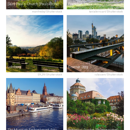
Saint Paul's Church (Paulskirche)
Frankfurt Zoo
manfredxy/Shutterstock
tanialerro.art/Shutterstock
Lohrberg
Eiserner Steg
ER_09/Shutterstock
r.classen/Shutterstock