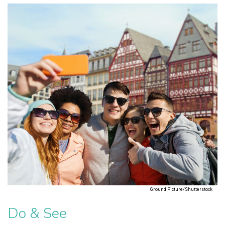
Ground Picture/Shutterstock
Do & See