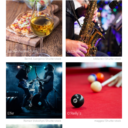
Eschenheimer Turm
Jazzkeller
Bernd Juergens/Shutterstock
IxMaster/Shutterstock
Elfer
O'Reilly's
Roman Voloshyn/Shutterstock
maggee/Shutterstock