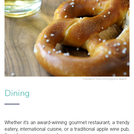
Frankfurt Tourist+Congress Board
Dining
Whether it’s an award-winning gourmet restaurant, a trendy
eatery, international cuisine, or a traditional apple wine pub,