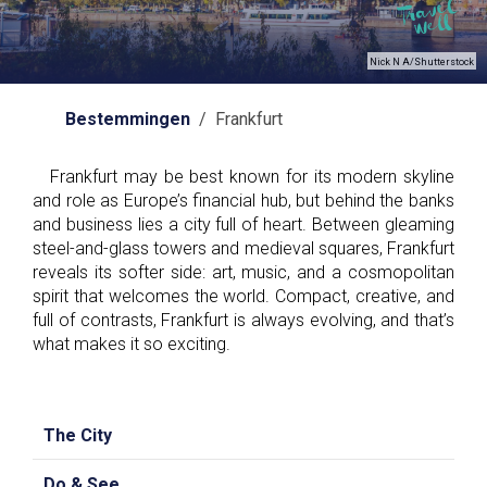
Nick N A/Shutterstock
Bestemmingen
/ Frankfurt
Frankfurt may be best known for its modern skyline
and role as Europe’s financial hub, but behind the banks
and business lies a city full of heart. Between gleaming
steel-and-glass towers and medieval squares, Frankfurt
reveals its softer side: art, music, and a cosmopolitan
spirit that welcomes the world. Compact, creative, and
full of contrasts, Frankfurt is always evolving, and that’s
what makes it so exciting.
The City
Do & See