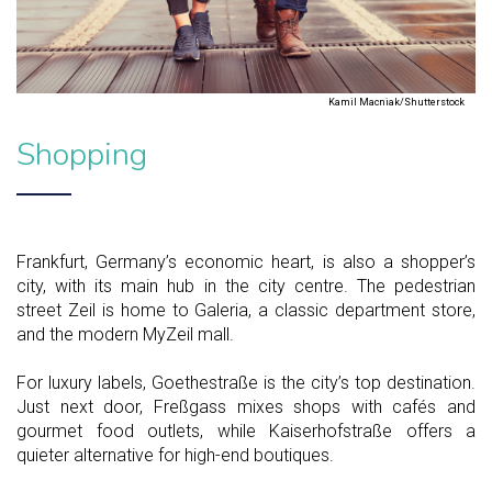
Kamil Macniak/Shutterstock
Shopping
Frankfurt, Germany’s economic heart, is also a shopper’s
city, with its main hub in the city centre. The pedestrian
street Zeil is home to Galeria, a classic department store,
and the modern MyZeil mall.
For luxury labels, Goethestraße is the city’s top destination.
Just next door, Freßgass mixes shops with cafés and
gourmet food outlets, while Kaiserhofstraße offers a
quieter alternative for high-end boutiques.