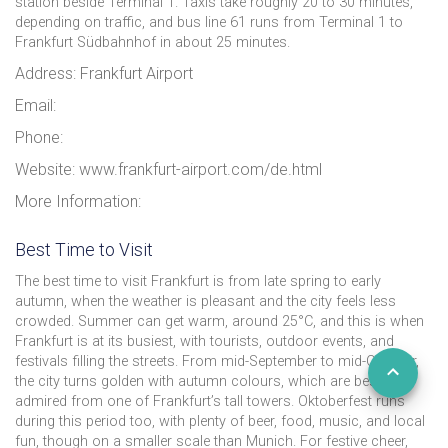
station beside Terminal 1. Taxis take roughly 20 to 30 minutes,
depending on traffic, and bus line 61 runs from Terminal 1 to
Frankfurt Südbahnhof in about 25 minutes.
Address: Frankfurt Airport
Email:
Phone:
Website: www.frankfurt-airport.com/de.html
More Information:
Best Time to Visit
The best time to visit Frankfurt is from late spring to early
autumn, when the weather is pleasant and the city feels less
crowded. Summer can get warm, around 25°C, and this is when
Frankfurt is at its busiest, with tourists, outdoor events, and
festivals filling the streets. From mid-September to mid-October,
the city turns golden with autumn colours, which are best
admired from one of Frankfurt’s tall towers. Oktoberfest runs
during this period too, with plenty of beer, food, music, and local
fun, though on a smaller scale than Munich. For festive cheer,