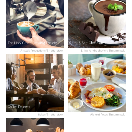
The Holy Cross Brewing Society
Bitter & Zart Chocolaterie
Atstock Productions/Shutterstock
Liliya Kandrashevich/Shutterstock
Coffee Fellows
Mainkai Café
fizkes/Shutterstock
Aleksei Potov/Shutterstock