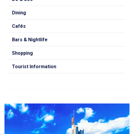
Dining
Cafés
Bars & Nightlife
Shopping
Tourist Information