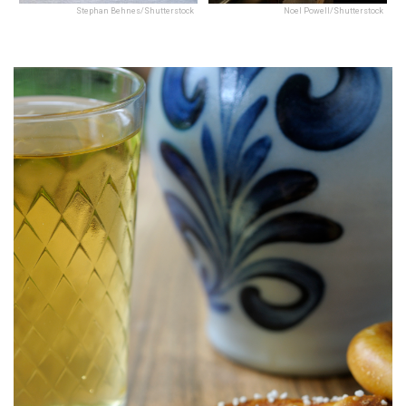
Stephan Behnes/Shutterstock
Noel Powell/Shutterstock