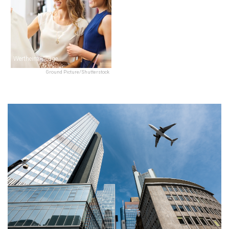
Wertheim Village
Ground Picture/Shutterstock