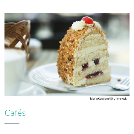
MariaKovaleva/Shutterstock
Cafés