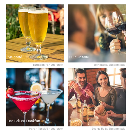
Maincafé
Club Voltaire
barmalini/Shutterstock
archimede/Shutterstock
Bar Helium Frankfurt
Kiwis
Hakan Tanak/Shutterstock
George Rudy/Shutterstock