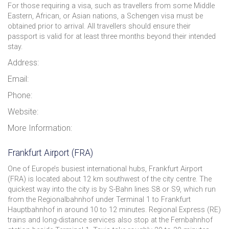
For those requiring a visa, such as travellers from some Middle
Eastern, African, or Asian nations, a Schengen visa must be
obtained prior to arrival. All travellers should ensure their
passport is valid for at least three months beyond their intended
stay.
Address:
Email:
Phone:
Website:
More Information:
Frankfurt Airport (FRA)
One of Europe’s busiest international hubs, Frankfurt Airport
(FRA) is located about 12 km southwest of the city centre. The
quickest way into the city is by S-Bahn lines S8 or S9, which run
from the Regionalbahnhof under Terminal 1 to Frankfurt
Hauptbahnhof in around 10 to 12 minutes. Regional Express (RE)
trains and long-distance services also stop at the Fernbahnhof