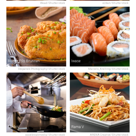
Wead/Shutterstock
e2dan/Shutterstock
Römer Pils Brunnen
Iwase
Stepanek Photography/Shutterstock
Marcelo_Krelling/Shutterstock
Medici
Rama V
wavebreakmedia/Shutterstock
ARENA Creative/Shutterstock