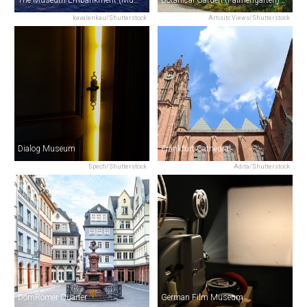
The Museum Embankment (Museumsufer)
Botanical Garden (Palmengarten)
kavalenkau/Shutterstock
Artisitc Views/Shutterstock
Dialog Museum
Frankfurt Cathedral
Spech/Shutterstock
Adita/Shutterstock
DomRömer Quarter
German Film Museum