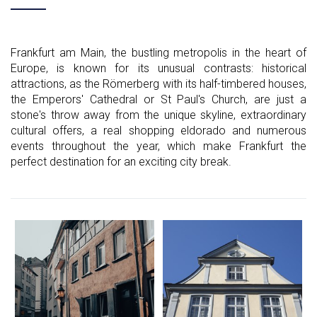
Frankfurt am Main, the bustling metropolis in the heart of
Europe, is known for its unusual contrasts: historical
attractions, as the Römerberg with its half-timbered houses,
the Emperors' Cathedral or St Paul's Church, are just a
stone's throw away from the unique skyline, extraordinary
cultural offers, a real shopping eldorado and numerous
events throughout the year, which make Frankfurt the
perfect destination for an exciting city break.