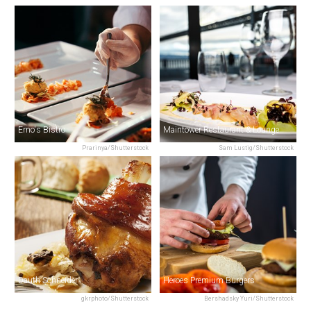
Erno's Bistro
Maintower Restaurant & Lounge
Prarinya/Shutterstock
Sam Lustig/Shutterstock
Dauth Schneider
Heroes Premium Burgers
gkrphoto/Shutterstock
Bershadsky Yuri/Shutterstock