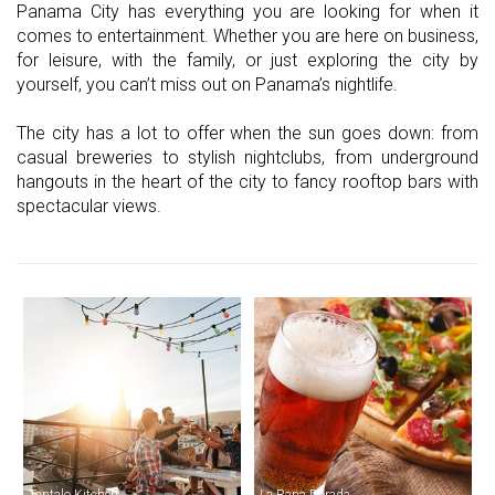
Panama City has everything you are looking for when it
comes to entertainment. Whether you are here on business,
for leisure, with the family, or just exploring the city by
yourself, you can’t miss out on Panama’s nightlife.
The city has a lot to offer when the sun goes down: from
casual breweries to stylish nightclubs, from underground
hangouts in the heart of the city to fancy rooftop bars with
spectacular views.
Tantalo Kitchen
La Rana Dorada