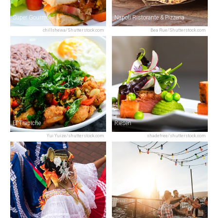
Super Gourmet
Napoli Ristorante & Pizzeria
chillshewa/Shutterstock.com
Bea Rue/Shutterstock.com
El Trapiche
Riesen
Yui Yuize/shutterstock.com
shadefree/shutterstock.com