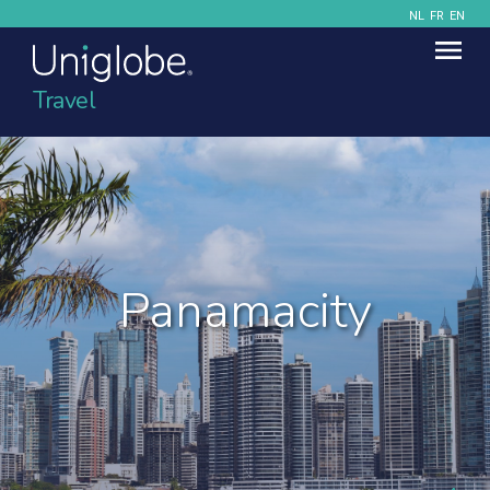
NL
FR
EN
Travel
Panamacity