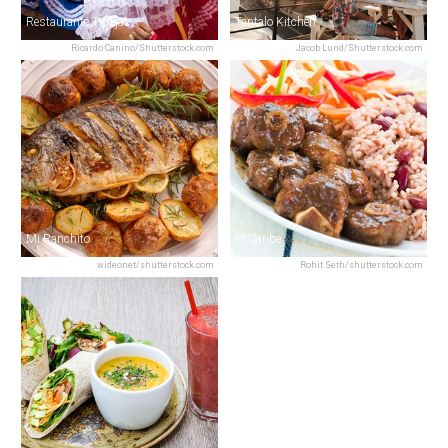
Restaurante Tinajas
Tantalo Kitchen
Ricardo Canino/Shutterstock.com
Jacob Lund/Shutterstock.com
Mi Ranchito
El Caribe
wideonet/shutterstock.com
Rohit Seth/shutterstock.com