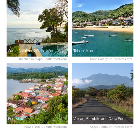
Santa Catalina & Coiba Island
Taboga Island
Inspired By Maps/Shutterstock.com
Dixon Hamby/Shutterstock.com
Portobelo
Volcan, Bambito and Cerro Punta
Matyas Rehak/Shutterstock.com
Angel DiBilio/Shutterstock.com