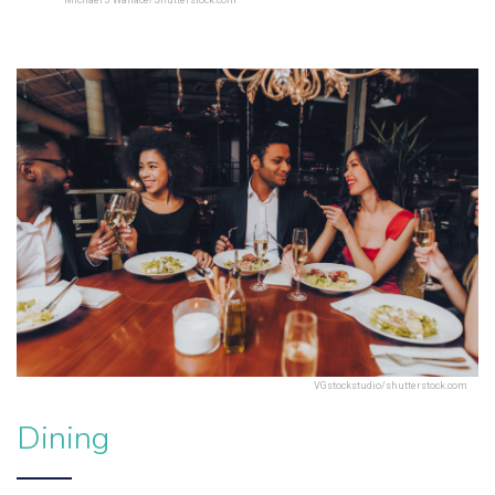
Michael J Wallace/Shutterstock.com
VGstockstudio/shutterstock.com
Dining