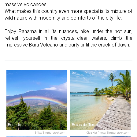
massive volcanoes.
What makes this country even more special is its mixture of
wild nature with modernity and comforts of the city life.
Enjoy Panama in all its nuances, hike under the hot sun,
refresh yourself in the crystal-clear waters, climb the
impressive Baru Volcano and party until the crack of dawn.
Boquete
Bocas del Toro
Stika/Shutterstock.com
Olga Kot Photo/Shutterstock.com