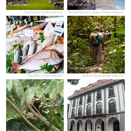
Panama Viejo
The Biomuseo
Diego Grandi/shutterstock.com
Monkey Business Images/shutterstock.com
The Fish Market
Jungle Land Panama
Beer5020/shutterstock.com
Rock and Wasp/shutterstock.com