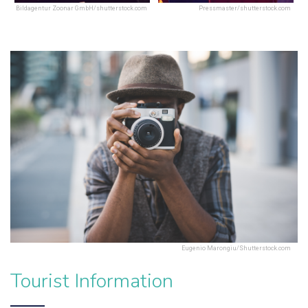
Bildagentur Zoonar GmbH/shutterstock.com
Pressmaster/shutterstock.com
Eugenio Marongiu/Shutterstock.com
Tourist Information