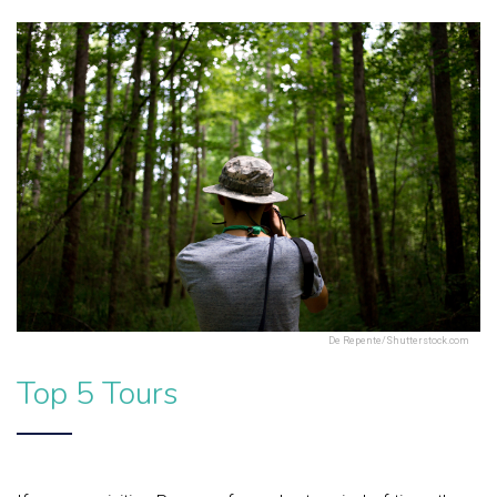
De Repente/Shutterstock.com
Top 5 Tours