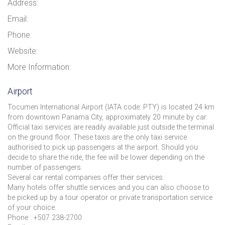
Address:
Email:
Phone:
Website:
More Information:
Airport
Tocumen International Airport (IATA code: PTY) is located 24 km
from downtown Panama City, approximately 20 minute by car.
Official taxi services are readily available just outside the terminal
on the ground floor. These taxis are the only taxi service
authorised to pick up passengers at the airport. Should you
decide to share the ride, the fee will be lower depending on the
number of passengers.
Several car rental companies offer their services.
Many hotels offer shuttle services and you can also choose to
be picked up by a tour operator or private transportation service
of your choice.
Phone : +507 238-2700