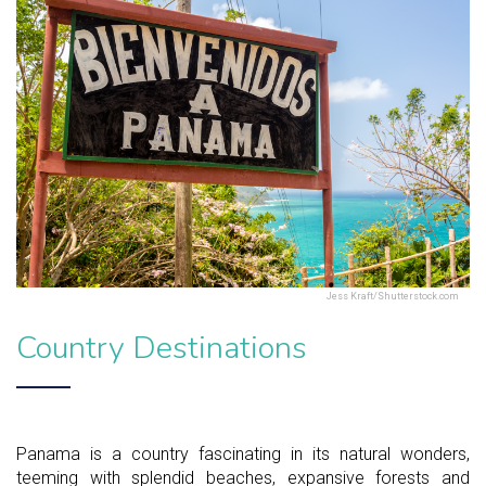
Jess Kraft/Shutterstock.com
Country Destinations
Panama is a country fascinating in its natural wonders,
teeming with splendid beaches, expansive forests and