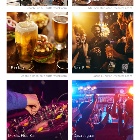
Jacob Lund/Shutterstock.com
AS Food studio/shutterstock.com
‘t Bier Klooster
Relic Bar
Joshua Resnick/shutterstock.com
Jacob Lund/shutterstock.com
Moloko Plus Bar
Casa Jaguar