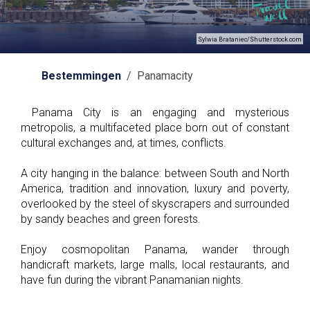
Sylwia Brataniec/Shutterstock.com
Bestemmingen
/ Panamacity
Panama City is an engaging and mysterious
metropolis, a multifaceted place born out of constant
cultural exchanges and, at times, conflicts.
A city hanging in the balance: between South and North
America, tradition and innovation, luxury and poverty,
overlooked by the steel of skyscrapers and surrounded
by sandy beaches and green forests.
Enjoy cosmopolitan Panama, wander through
handicraft markets, large malls, local restaurants, and
have fun during the vibrant Panamanian nights.