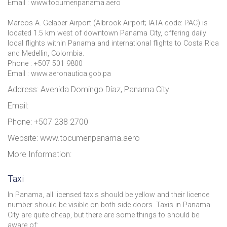
Email : www.tocumenpanama.aero
Marcos A. Gelaber Airport (Albrook Airport; IATA code: PAC) is
located 1.5 km west of downtown Panama City, offering daily
local flights within Panama and international flights to Costa Rica
and Medellin, Colombia.
Phone : +507 501 9800
Email : www.aeronautica.gob.pa
Address: Avenida Domingo Díaz, Panama City
Email:
Phone: +507 238 2700
Website: www.tocumenpanama.aero
More Information:
Taxi
In Panama, all licensed taxis should be yellow and their licence
number should be visible on both side doors. Taxis in Panama
City are quite cheap, but there are some things to should be
aware of: