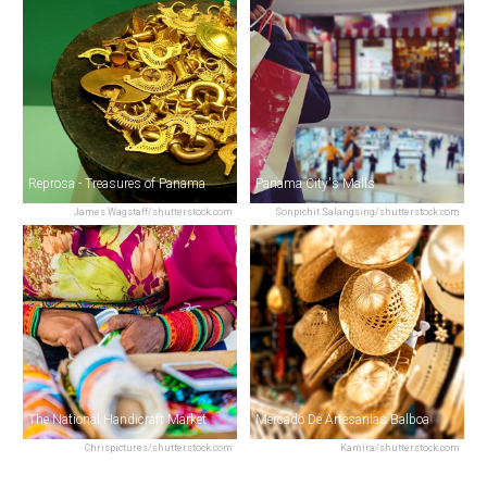
Reprosa - Treasures of Panama
Panama City's Malls
James Wagstaff/shutterstock.com
Sonpichit Salangsing/shutterstock.com
The National Handicraft Market
Mercado De Artesanias Balboa
Chrispictures/shutterstock.com
Kamira/shutterstock.com