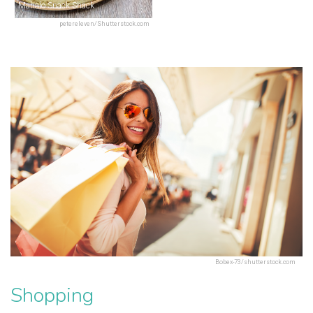
Mahalo Snack Shack
petereleven/Shutterstock.com
Bobex-73/shutterstock.com
Shopping