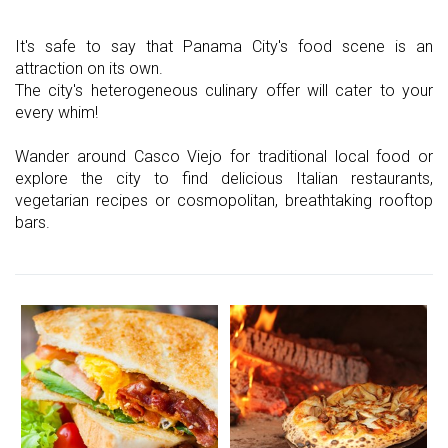
It's safe to say that Panama City's food scene is an
attraction on its own.
The city's heterogeneous culinary offer will cater to your
every whim!
Wander around Casco Viejo for traditional local food or
explore the city to find delicious Italian restaurants,
vegetarian recipes or cosmopolitan, breathtaking rooftop
bars.