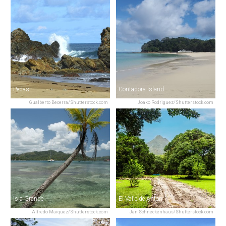
Pedasi
Contadora Island
Gualberto Becerra/Shutterstock.com
Joako Rodriguez/Shutterstock.com
Isla Grande
El Valle de Anton
Alfredo Maiquez/Shutterstock.com
Jan Schneckenhaus/Shutterstock.com