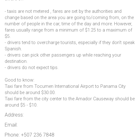
- taxis are not metered , fares are set by the authorities and
change based on the area you are going to/coming from, on the
number of people in the car, time of the day and more. However,
fares usually range from a minimum of $1.25 to a maximum of
$5.
- drivers tend to overcharge tourists, especially if they don't speak
Spanish.
- drivers can pick other passengers up while reaching your
destination.
- drivers do not expect tips.
Good to know:
Taxi fare from Tocumen International Airport to Panama City
should be around $30.00.
Taxi fare from the city center to the Amador Causeway should be
around $5 - $10.
Address:
Email:
Phone: +507 236 7848