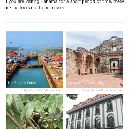
If you are visiting Panama for a short period of time, these
are the tours not to be missed.
The Panama Canal
Casco Antiguo (Old Town)
Galina Savina/Shutterstock.com
Matyas Rehak/Shutterstock.com