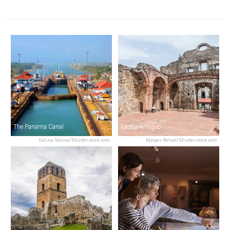
The Panama Canal
Casco Antiguo
Galina Savina/Shutterstock.com
Matyas Rehak/Shutterstock.com