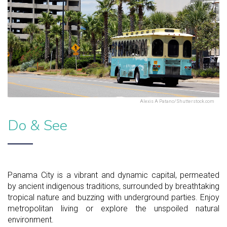
Alexis A Patano/Shutterstock.com
Do & See
Panama City is a vibrant and dynamic capital, permeated
by ancient indigenous traditions, surrounded by breathtaking
tropical nature and buzzing with underground parties. Enjoy
metropolitan living or explore the unspoiled natural
environment.