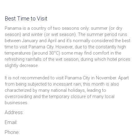
Best Time to Visit
Panama is a country of two seasons only: summer (or dry
season) and winter (or wet season). The summer period runs
between January and April and it’s normally considered the best
time to visit Panama City. However, due to the constantly high
temperatures (around 30°C) some may find comfort in the
refreshing rainfalls of the wet season, during which hotel prices
slightly decrease.
It is not recommended to visit Panama City in November. Apart
from being subjected to incessant rain, this month is also
characterized by many national holidays, leading to
overcrowding and the temporary closure of many local
businesses.
Address:
Email:
Phone: