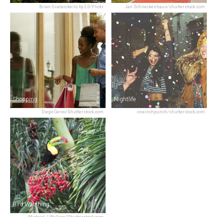
Brian Gratwicke/cc by 2.0/Flickr
Jan Schneckenhaus/shutterstock.com
Shopping
Nightlife
Diego Cervo/Shutterstock.com
oneinchpunch/shutterstock.com
Bird Watching