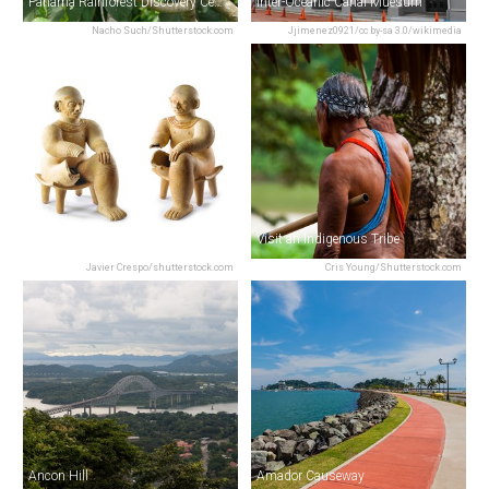
Panama Rainforest Discovery Center
Inter-Oceanic Canal Muesum
Nacho Such/Shutterstock.com
Jjimenez0921/cc by-sa 3.0/wikimedia
Museo Antropologico Reina Torres De Arauz
Visit an Indigenous Tribe
Javier Crespo/shutterstock.com
Cris Young/Shutterstock.com
Ancon Hill
Amador Causeway