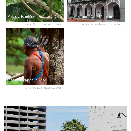
Panama Rainforest Discovery Center
Inter-Oceanic Canal Museum
Nacho Such/Shutterstock.com
Jjimenez0921/cc by-sa 3.0/wikimedia
Visit an Indigenous Tribe
Cris Young/Shutterstock.com