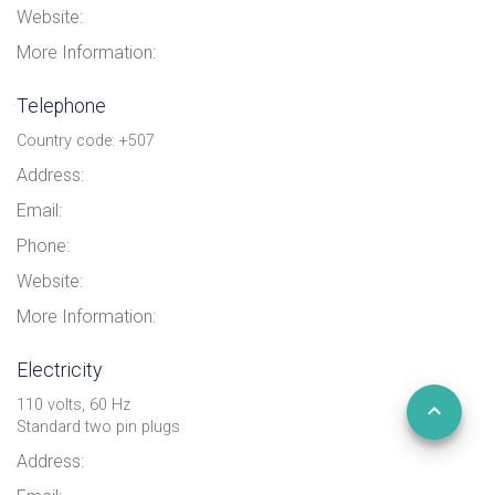
Website:
More Information:
Telephone
Country code: +507
Address:
Email:
Phone:
Website:
More Information:
Electricity
110 volts, 60 Hz
Standard two pin plugs
Address: