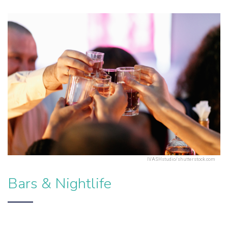
IVASHstudio/shutterstock.com
Bars & Nightlife