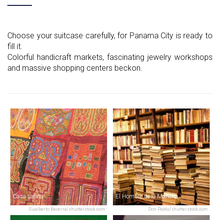
Choose your suitcase carefully, for Panama City is ready to
fill it.
Colorful handicraft markets, fascinating jewelry workshops
and massive shopping centers beckon.
Casa Latina
El Hombre de la Mancha
Gualberto Becerra/shutterstock.com
Don Pablo/shutterstock.com