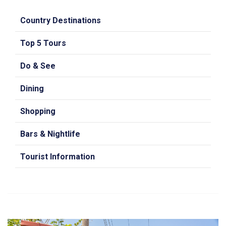
Country Destinations
Top 5 Tours
Do & See
Dining
Shopping
Bars & Nightlife
Tourist Information