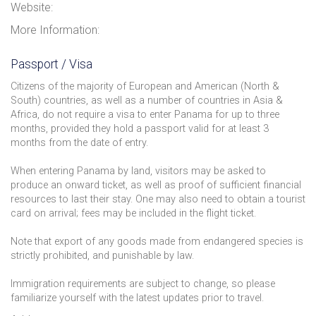
Website:
More Information:
Passport / Visa
Citizens of the majority of European and American (North &
South) countries, as well as a number of countries in Asia &
Africa, do not require a visa to enter Panama for up to three
months, provided they hold a passport valid for at least 3
months from the date of entry.
When entering Panama by land, visitors may be asked to
produce an onward ticket, as well as proof of sufficient financial
resources to last their stay. One may also need to obtain a tourist
card on arrival; fees may be included in the flight ticket.
Note that export of any goods made from endangered species is
strictly prohibited, and punishable by law.
Immigration requirements are subject to change, so please
familiarize yourself with the latest updates prior to travel.