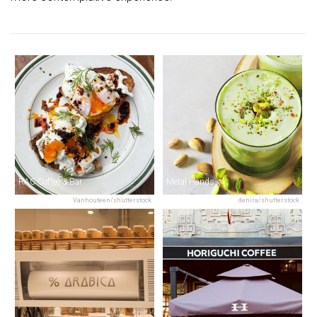
RAC Coffee & Bar
Metal Hands
Vanhouteen/shutterstock
denira/shutterstock