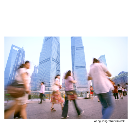
wang song/shutterstock