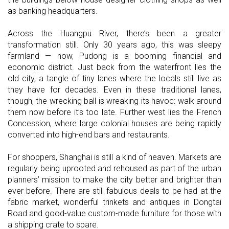
as banking headquarters.
Across the Huangpu River, there’s been a greater
transformation still. Only 30 years ago, this was sleepy
farmland — now, Pudong is a booming financial and
economic district. Just back from the waterfront lies the
old city, a tangle of tiny lanes where the locals still live as
they have for decades. Even in these traditional lanes,
though, the wrecking ball is wreaking its havoc: walk around
them now before it’s too late. Further west lies the French
Concession, where large colonial houses are being rapidly
converted into high-end bars and restaurants.
For shoppers, Shanghai is still a kind of heaven. Markets are
regularly being uprooted and rehoused as part of the urban
planners’ mission to make the city better and brighter than
ever before. There are still fabulous deals to be had at the
fabric market, wonderful trinkets and antiques in Dongtai
Road and good-value custom-made furniture for those with
a shipping crate to spare.