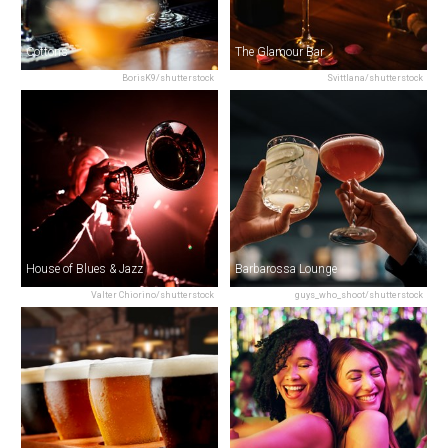
Cottons
The Glamour Bar
BorisK9/shutterstock
Svittlana/shutterstock
House of Blues & Jazz
Barbarossa Lounge
Valter Chiorino/shutterstock
guys_who_shoot/shutterstock