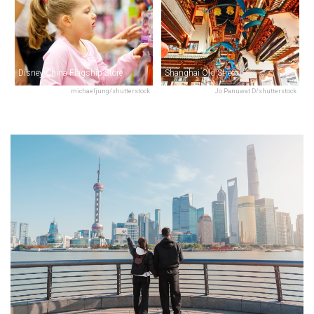
Disney China Flagship Store
Shanghai Old Street
michaeljung/shutterstock
Jo Panuwat D/shutterstock