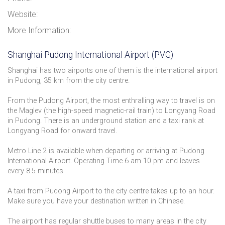
Website:
More Information:
Shanghai Pudong International Airport (PVG)
Shanghai has two airports one of them is the international airport
in Pudong, 35 km from the city centre.
From the Pudong Airport, the most enthralling way to travel is on
the Maglev (the high-speed magnetic-rail train) to Longyang Road
in Pudong. There is an underground station and a taxi rank at
Longyang Road for onward travel.
Metro Line 2 is available when departing or arriving at Pudong
International Airport. Operating Time 6 am 10 pm and leaves
every 8.5 minutes.
A taxi from Pudong Airport to the city centre takes up to an hour.
Make sure you have your destination written in Chinese.
The airport has regular shuttle buses to many areas in the city