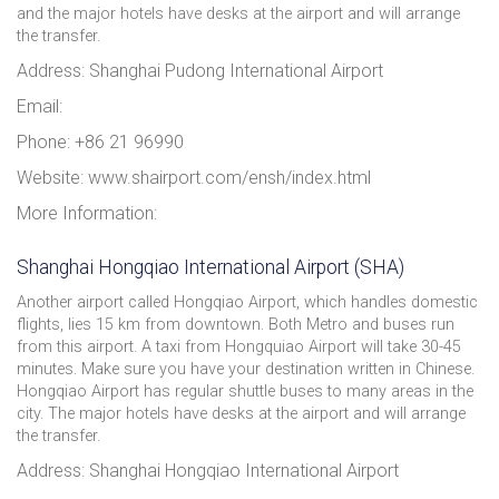
and the major hotels have desks at the airport and will arrange
the transfer.
Address: Shanghai Pudong International Airport
Email:
Phone: +86 21 96990
Website: www.shairport.com/ensh/index.html
More Information:
Shanghai Hongqiao International Airport (SHA)
Another airport called Hongqiao Airport, which handles domestic
flights, lies 15 km from downtown. Both Metro and buses run
from this airport. A taxi from Hongquiao Airport will take 30-45
minutes. Make sure you have your destination written in Chinese.
Hongqiao Airport has regular shuttle buses to many areas in the
city. The major hotels have desks at the airport and will arrange
the transfer.
Address: Shanghai Hongqiao International Airport