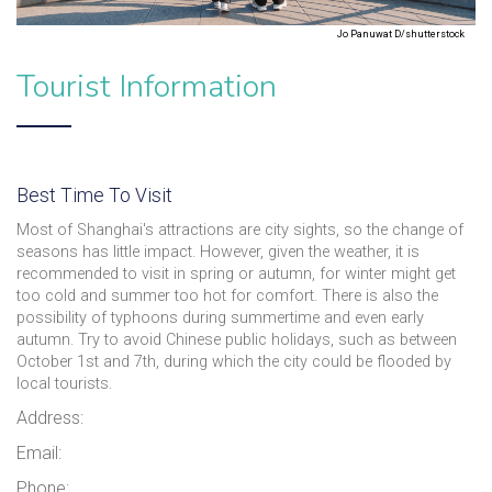
Jo Panuwat D/shutterstock
Tourist Information
Best Time To Visit
Most of Shanghai's attractions are city sights, so the change of
seasons has little impact. However, given the weather, it is
recommended to visit in spring or autumn, for winter might get
too cold and summer too hot for comfort. There is also the
possibility of typhoons during summertime and even early
autumn. Try to avoid Chinese public holidays, such as between
October 1st and 7th, during which the city could be flooded by
local tourists.
Address:
Email:
Phone: