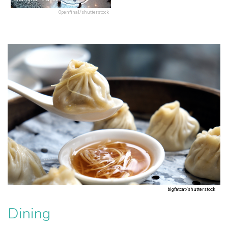
Openfinal/shutterstock
bigfatcat/shutterstock
Dining