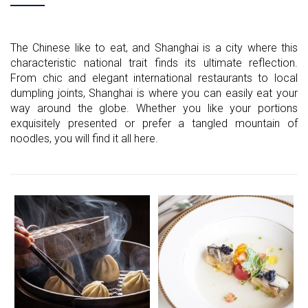
The Chinese like to eat, and Shanghai is a city where this
characteristic national trait finds its ultimate reflection.
From chic and elegant international restaurants to local
dumpling joints, Shanghai is where you can easily eat your
way around the globe. Whether you like your portions
exquisitely presented or prefer a tangled mountain of
noodles, you will find it all here.