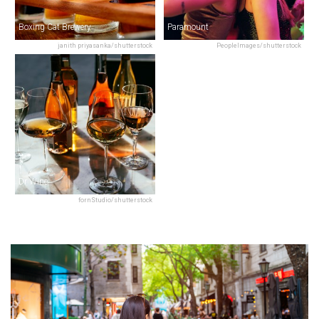
Boxing Cat Brewery
Paramount
janith priyasanka/shutterstock
PeopleImages/shutterstock
Dr Wine
fornStudio/shutterstock