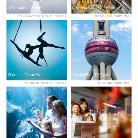
Jade Buddha Temple
Shanghai Disneyland Park
Anek Soowannaphoom/shutterstock
Erickson Stock/shutterstock
Shanghai Circus World
Oriental Pearl TV Tower
KinoMasterskaya/shutterstock
Daniel Fung/shutterstock