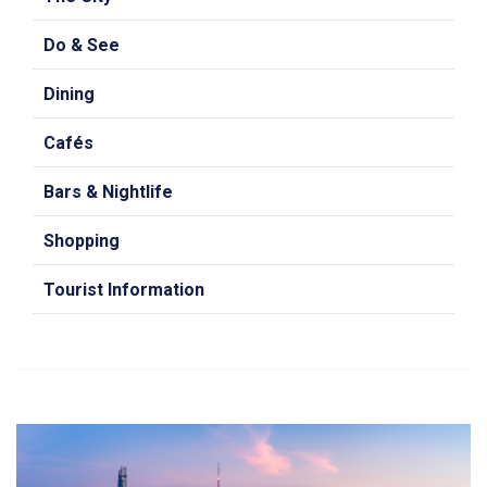
Do & See
Dining
Cafés
Bars & Nightlife
Shopping
Tourist Information