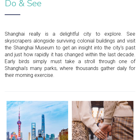
Do & See
Shanghai really is a delightful city to explore. See
skyscrapers alongside surviving colonial buildings and visit
the Shanghai Museum to get an insight into the city's past
and just how rapidly it has changed within the last decade.
Early birds simply must take a stroll through one of
Shanghai’s many parks, where thousands gather daily for
their morning exercise.