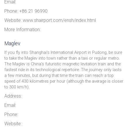
Email:
Phone: +86 21 96990
Website: www.shairport.com/ensh/index.html
More Information:
Maglev
If you fly into Shanghai’s International Airport in Pudong, be sure
to take the Maglev into town rather than a taxi or regular metro.
The Maglev is China’s futuristic magnetic levitation train and the
fastest ride in its technological repertoire. The journey only lasts
a few minutes, but during that time the train can reach a top
speed of 430 kilometres per hour (although the average is closer
to 300 km/h).
Address:
Email:
Phone:
Website: