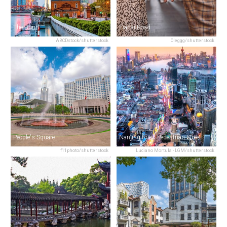
The Bund
Tianai Road
ABCDstock/shutterstock
Oleggg/shutterstock
People's Square
Nanjing Road Pedestrian Street
f11photo/shutterstock
Luciano Mortula - LGM/shutterstock