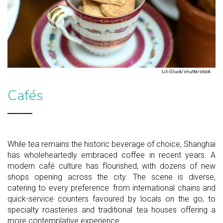
Lili Gluck/shutterstock
Cafés
While tea remains the historic beverage of choice, Shanghai
has wholeheartedly embraced coffee in recent years. A
modern café culture has flourished, with dozens of new
shops opening across the city. The scene is diverse,
catering to every preference: from international chains and
quick-service counters favoured by locals on the go, to
specialty roasteries and traditional tea houses offering a
more contemplative experience.