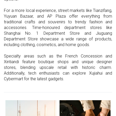
For a more local experience, street markets like Tianzifang,
Yuyuan Bazaar, and AP Plaza offer everything from
traditional crafts and souvenirs to trendy fashion and
accessories. Time-honoured department stores like
Shanghai No. 1 Department Store and Jiuguang
Department Store showcase a wide range of products,
including clothing, cosmetics, and home goods.
Specialty areas such as the French Concession and
Xintiandi feature boutique shops and unique designer
stores, blending upscale retail with historic charm.
Additionally, tech enthusiasts can explore Xujiahui and
Cybermart for the latest gadgets.