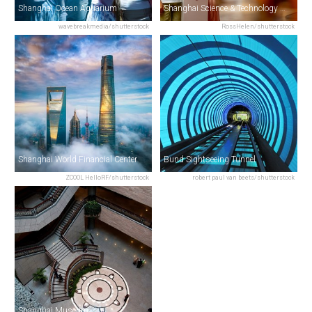
Shanghai Ocean Aquarium
Shanghai Science & Technology Museum
wavebreakmedia/shutterstock
RossHelen/shutterstock
Shanghai World Financial Center
Bund Sightseeing Tunnel
ZCOOL HelloRF/shutterstock
robert paul van beets/shutterstock
Shanghai Museum