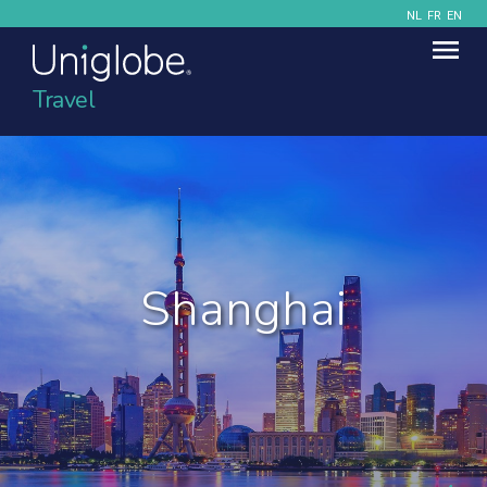
NL
FR
EN
Travel
Shanghai