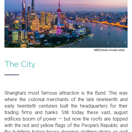
ABCDstock/shutterstock
The City
Shanghai’s most famous attraction is the Bund. This was
where the colonial merchants of the late nineteenth and
early twentieth centuries built the headquarters for their
trading firms and banks. Still today, these vast, august
edifices boom of power — but now the roofs are topped
with the red and yellow flags of the People’s Republic and
the buildings below house designer clothing shops as well