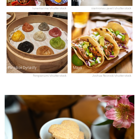
El Willy
Franck
lunamarina/shutterstock
siamionau pavel/shutterstock
Paradise Dynasty
Maya
Fengianum/shutterstock
Joshua Resnick/shutterstock