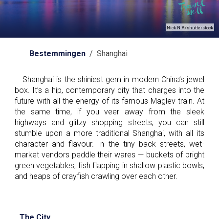
Nick N A/shutterstock
Bestemmingen
/ Shanghai
Shanghai is the shiniest gem in modern China’s jewel
box. It’s a hip, contemporary city that charges into the
future with all the energy of its famous Maglev train. At
the same time, if you veer away from the sleek
highways and glitzy shopping streets, you can still
stumble upon a more traditional Shanghai, with all its
character and flavour. In the tiny back streets, wet-
market vendors peddle their wares — buckets of bright
green vegetables, fish flapping in shallow plastic bowls,
and heaps of crayfish crawling over each other.
The City