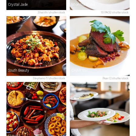
Crystal Jade
M on the Bund
Shaiith/shutterstock
10 FACE/shutterstock
South Beauty
CHAR Bar
Stephano T/shutterstock
Pear C/shutterstock