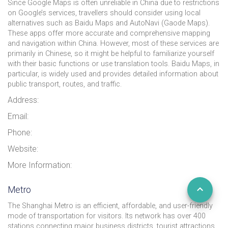
Since Google Maps is often unreliable in China due to restrictions
on Google’s services, travellers should consider using local
alternatives such as Baidu Maps and AutoNavi (Gaode Maps).
These apps offer more accurate and comprehensive mapping
and navigation within China. However, most of these services are
primarily in Chinese, so it might be helpful to familiarize yourself
with their basic functions or use translation tools. Baidu Maps, in
particular, is widely used and provides detailed information about
public transport, routes, and traffic.
Address:
Email:
Phone:
Website:
More Information:
Metro
The Shanghai Metro is an efficient, affordable, and user-friendly
mode of transportation for visitors. Its network has over 400
stations connecting major business districts, tourist attractions,