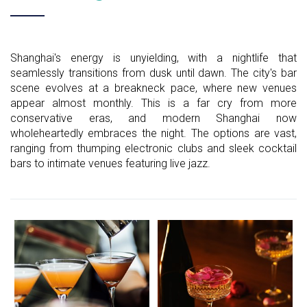
Shanghai's energy is unyielding, with a nightlife that
seamlessly transitions from dusk until dawn. The city's bar
scene evolves at a breakneck pace, where new venues
appear almost monthly. This is a far cry from more
conservative eras, and modern Shanghai now
wholeheartedly embraces the night. The options are vast,
ranging from thumping electronic clubs and sleek cocktail
bars to intimate venues featuring live jazz.