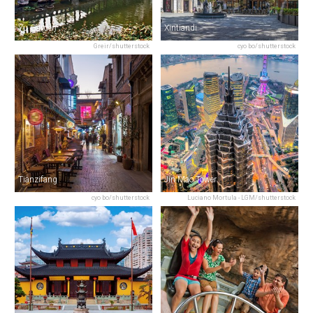
Yu Garden
Xintiandi
Greir/shutterstock
cyo bo/shutterstock
Tianzifang
Jin Mao Tower
cyo bo/shutterstock
Luciano Mortula - LGM/shutterstock