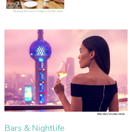
Baker & Spice
Monkey Business Images/shutterstock
Maridav/shutterstock
Bars & Nightlife