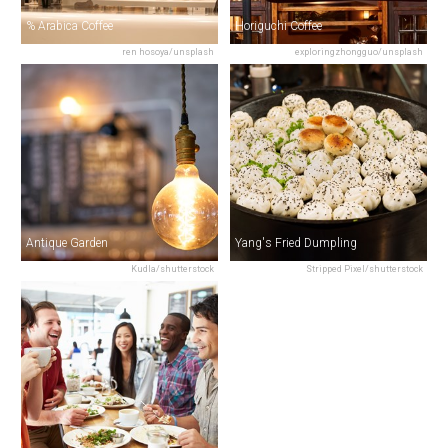
% Arabica Coffee
Horiguchi Coffee
ren hosoya/unsplash
exploringzhongguo/unsplash
Antique Garden
Yang's Fried Dumpling
Kudla/shutterstock
Stripped Pixel/shutterstock