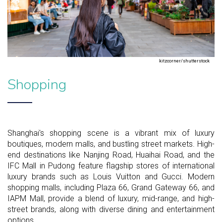
kitzcorner/shutterstock
Shopping
Shanghai's shopping scene is a vibrant mix of luxury
boutiques, modern malls, and bustling street markets. High-
end destinations like Nanjing Road, Huaihai Road, and the
IFC Mall in Pudong feature flagship stores of international
luxury brands such as Louis Vuitton and Gucci. Modern
shopping malls, including Plaza 66, Grand Gateway 66, and
IAPM Mall, provide a blend of luxury, mid-range, and high-
street brands, along with diverse dining and entertainment
options.