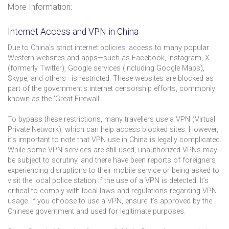
More Information:
Internet Access and VPN in China
Due to China's strict internet policies, access to many popular
Western websites and apps—such as Facebook, Instagram, X
(formerly Twitter), Google services (including Google Maps),
Skype, and others—is restricted. These websites are blocked as
part of the government's internet censorship efforts, commonly
known as the 'Great Firewall'.
To bypass these restrictions, many travellers use a VPN (Virtual
Private Network), which can help access blocked sites. However,
it’s important to note that VPN use in China is legally complicated.
While some VPN services are still used, unauthorized VPNs may
be subject to scrutiny, and there have been reports of foreigners
experiencing disruptions to their mobile service or being asked to
visit the local police station if the use of a VPN is detected. It’s
critical to comply with local laws and regulations regarding VPN
usage. If you choose to use a VPN, ensure it’s approved by the
Chinese government and used for legitimate purposes.