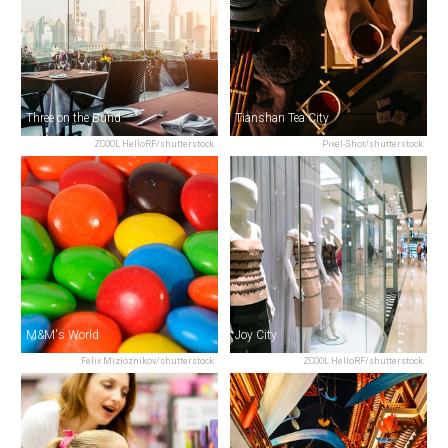
Three on the Bund
Tianshan Tea City
ZCOOL HelloRF/shutterstock
Pixel-Shot/shutterstock
M&M's World
Joy City
Felix Mizioznikov/shutterstock
ZCOOL HelloRF/shutterstock