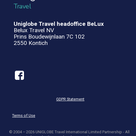
Travel
Uniglobe Travel headoffice BeLux
Belux Travel NV
Prins Boudewijnlaan 7C 102
2550 Kontich
GDPR Statement
Terms of Use
© 2004 – 2026 UNIGLOBE Travel International Limited Partnership - All