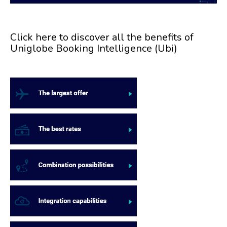
Click here to discover all the benefits of
Uniglobe Booking Intelligence (Ubi)