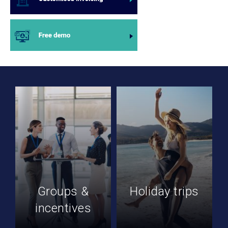
Groups &
Holiday trips
incentives