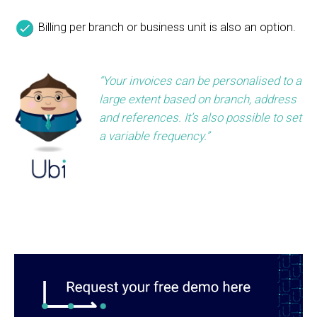
Billing per branch or business unit is also an option.
“Your invoices can be personalised to a
large extent based on branch, address
and references. It’s also possible to set
a variable frequency.”