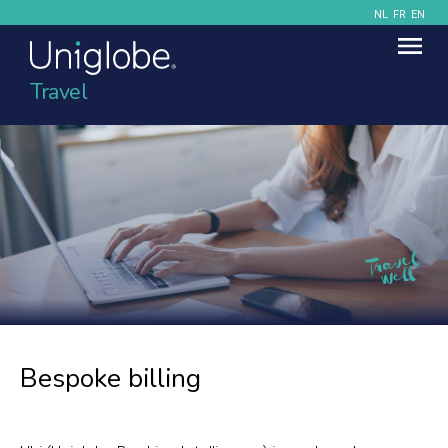
NL
FR
EN
Travel
Bespoke billing