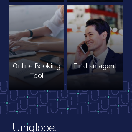
Online Booking
Find an agent
Tool