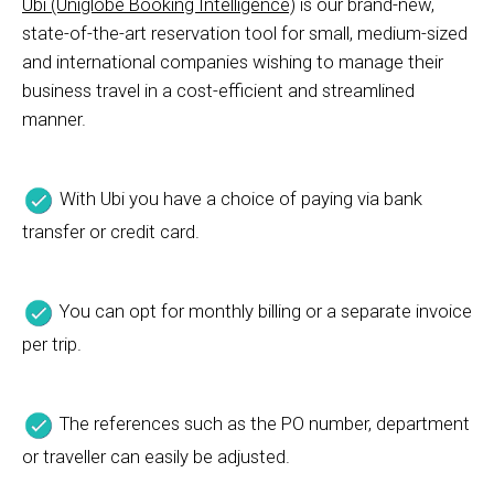
Ubi (Uniglobe Booking Intelligence)
is our brand-new,
state-of-the-art reservation tool for small, medium-sized
and international companies wishing to manage their
business travel in a cost-efficient and streamlined
manner.
With Ubi you have a choice of paying via bank
transfer or credit card.
You can opt for monthly billing or a separate invoice
per trip.
The references such as the PO number, department
or traveller can easily be adjusted.