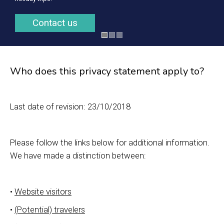
Contact us
Who does this privacy statement apply to?
Last date of revision: 23/10/2018
Please follow the links below for additional information.
We have made a distinction between:
•
Website visitors
•
(Potential) travelers