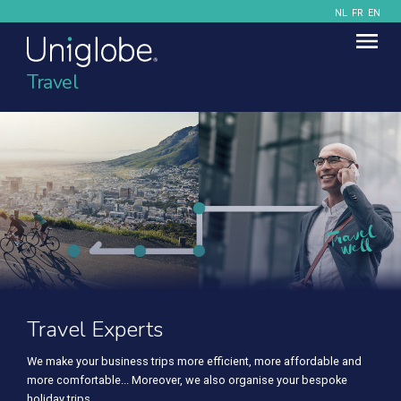
NL
FR
EN
Travel
Travel Experts
We make your business trips more efficient, more affordable and
more comfortable... Moreover, we also organise your bespoke
holiday trips.