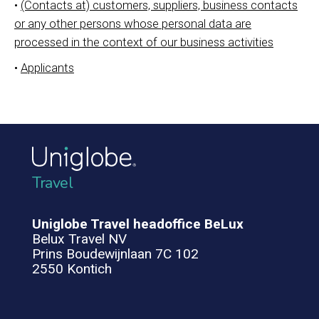
•
(Contacts at) customers, suppliers, business contacts
or any other persons whose personal data are
processed in the context of our business activities
•
Applicants
Travel
Uniglobe Travel headoffice BeLux
Belux Travel NV
Prins Boudewijnlaan 7C 102
2550 Kontich